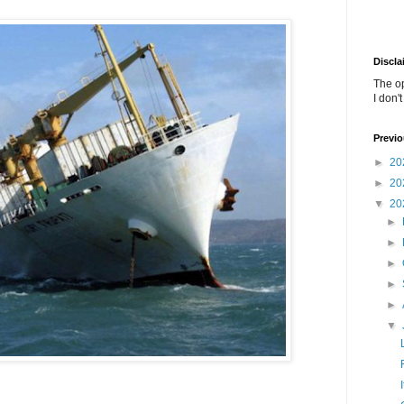
Discla
The o
I don'
Previo
►
20
►
20
▼
20
►
►
►
►
►
▼