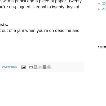
e with a pencil and a piece of paper. Twenty
►
20
ou're un-plugged is equal to twenty days of
►
20
ists.
t out of a jam when you're on deadline and
Visitor
0 Comments