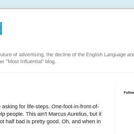
d
ure of advertising, the decline of the English Language and 
er "Most Influential" blog.
Follow
 asking for life-steps. One-foot-in-front-of-
lp people. This ain't Marcus Aurelius, but it
ot half bad is pretty good. Oh, and when in