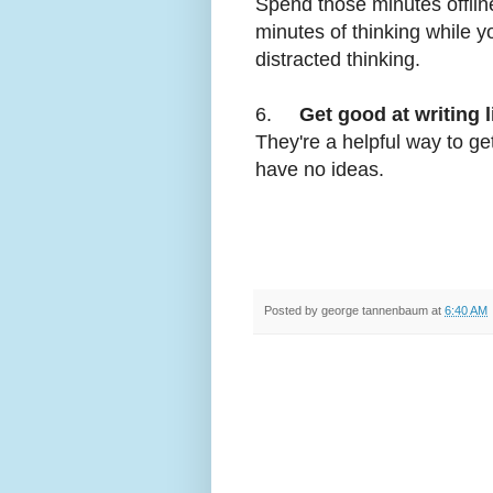
Spend those minutes offlin
minutes of thinking while y
distracted thinking.
6.
Get good at writing l
They're a helpful way to ge
have no ideas.
Posted by
george tannenbaum
at
6:40 AM