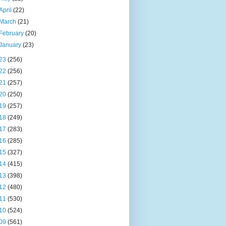
April
(22)
March
(21)
February
(20)
January
(23)
23
(256)
22
(256)
21
(257)
20
(250)
19
(257)
18
(249)
17
(283)
16
(285)
15
(327)
14
(415)
13
(398)
12
(480)
11
(530)
10
(524)
09
(561)