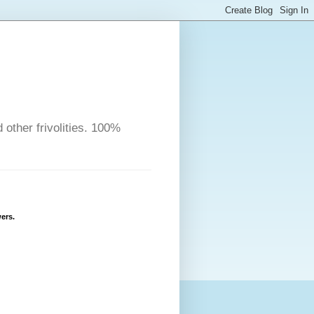
other frivolities. 100%
ers.