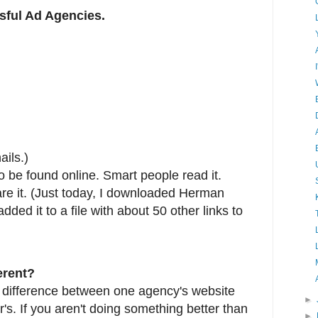
ssful Ad Agencies.
ils.)
 to be found online. Smart people read it.
hare it. (Just today, I downloaded Herman
added it to a file with about 50 other links to
erent?
f difference between one agency's website
►
's. If you aren't doing something better than
►