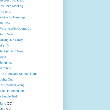
Go West, Old Man.
Late for a Meeting.
You Bris.
Advice for Meetings.
I'm Busy.
Working With GeorgeCo.
Born. Mourn.
Driving. Me Crazy.
AI YI YI.
Be Kind. And Mean.
Used.
Spinning.
Kerplunk.
The Long and Winding Rude.
Lights Out.
Let Freedom Wring.
Mainstreaming Lies.
A Simple Test.
June
(20)
May
(22)