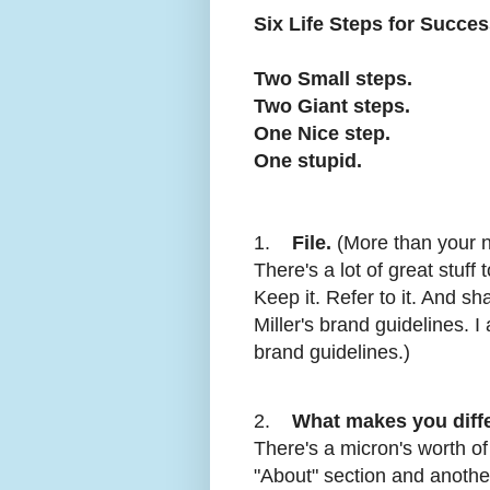
Six Life Steps for Succe
Two Small steps.
Two Giant steps.
One Nice step.
One stupid.
1.
File.
(More than your na
There's a lot of great stuff
Keep it. Refer to it. And s
Miller's brand guidelines. I 
brand guidelines.)
2.
What makes you diff
There's a micron's worth o
"About" section and another