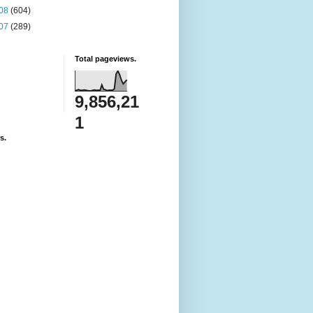
08
(604)
07
(289)
Total pageviews.
9,856,21
1
s.