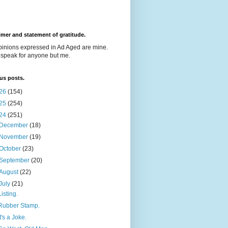
imer and statement of gratitude.
pinions expressed in Ad Aged are mine.
t speak for anyone but me.
us posts.
26
(154)
25
(254)
24
(251)
December
(18)
November
(19)
October
(23)
September
(20)
August
(22)
July
(21)
Listing.
Rubber Stamp.
It's a Joke.