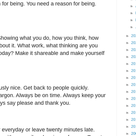
 for being. You need a reason for being.
►
►
►
►
►
20
 Showing what you do, how you think, how
►
20
bout it. What work, what thinking are you
►
20
 today? Make it shareable and make yourself
►
20
►
20
►
20
►
20
►
20
usly nice. Get back to people quickly.
►
20
argon. Always be on time. Always keep your
►
20
ys say please and thank you.
►
20
►
20
►
20
►
20
 everyday or leave twenty minutes late.
►
20