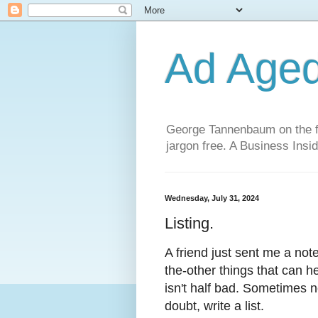
Ad Age
George Tannenbaum on the fut
jargon free. A Business Insid
Wednesday, July 31, 2024
Listing.
A friend just sent me a note
the-other things that can he
isn't half bad. Sometimes n
doubt, write a list.