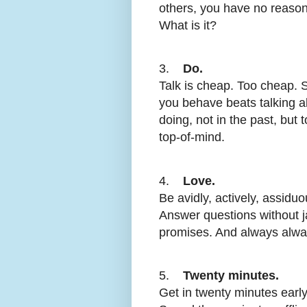
others, you have no reason
What is it?
3.
Do.
Talk is cheap. Too cheap.
you behave beats talking a
doing, not in the past, but
top-of-mind.
4.
Love.
Be avidly, actively, assiduo
Answer questions without j
promises. And always alwa
5.
Twenty minutes.
Get in twenty minutes early