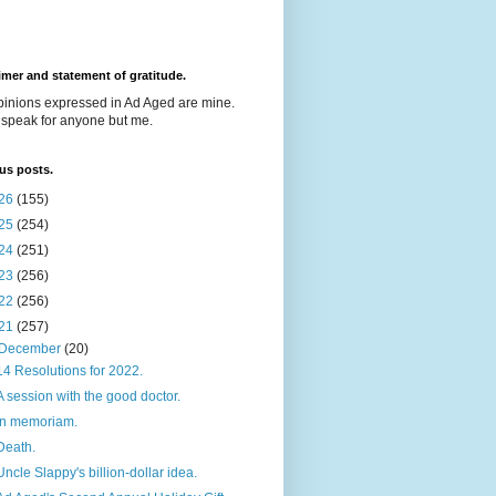
imer and statement of gratitude.
pinions expressed in Ad Aged are mine.
t speak for anyone but me.
us posts.
26
(155)
25
(254)
24
(251)
23
(256)
22
(256)
21
(257)
December
(20)
14 Resolutions for 2022.
A session with the good doctor.
In memoriam.
Death.
Uncle Slappy's billion-dollar idea.