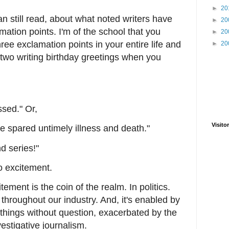
►
20
an still read, about what noted writers have
►
20
mation points. I'm of the school that you
►
20
ee exclamation points in your entire life and
►
20
two writing birthday greetings when you
ssed." Or,
Visitor
be spared untimely illness and death."
d series!"
do excitement.
ement is the coin of the realm. In politics.
throughout our industry. And, it's enabled by
hings without question, exacerbated by the
vestigative journalism.