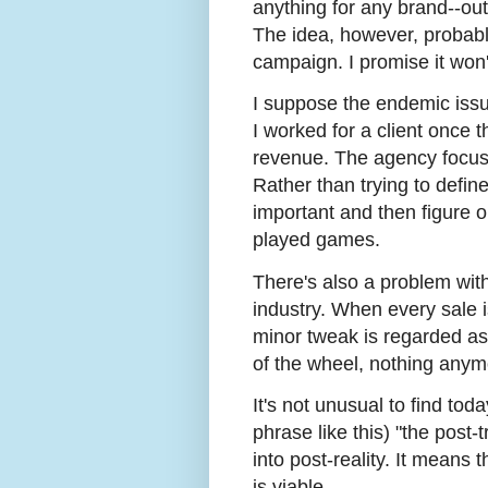
anything for any brand--ou
The idea, however, probab
campaign. I promise it won'
I suppose the endemic issue 
I worked for a client once 
revenue. The agency focuse
Rather than trying to defi
important and then figure o
played games.
There's also a problem wit
industry. When every sale i
minor tweak is regarded as 
of the wheel, nothing anymo
It's not unusual to find tod
phrase like this) "the post-t
into post-reality. It means 
is viable.