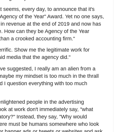
t seems, every day, to announce that it's
Agency of the Year" Award. Yet no one says,
 in revenue at the end of 2019 and now has
ue. How can they be Agency of the Year
than a crooked accounting firm."
rrific. Show me the legitimate work for
aid media that the agency did."
 suggested, I really am an alien from a
maybe my mindset is too much in the thrall
d I question everything with too much
nlightened people in the advertising
ok at work don't immediately say, "what
atory?" Instead, they say, "Why would
there must be humans somewhere who look
 or banner ads or tweets or websites and ask,