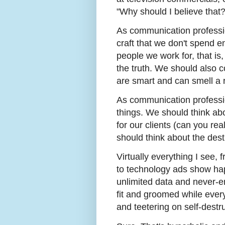
"Why should I believe that?
As communication professi
craft that we don't spend e
people we work for, that is
the truth. We should also 
are smart and can smell a ra
As communication professio
things. We should think abou
for our clients (can you re
should think about the des
Virtually everything I see, 
to technology ads show hap
unlimited data and never-e
fit and groomed while every
and teetering on self-destru