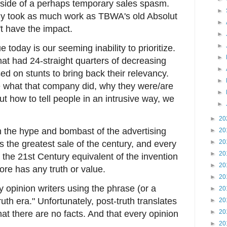
tside of a perhaps temporary sales spasm.
►
ly took as much work as TBWA's old Absolut
►
t have the impact.
►
►
today is our seeming inability to prioritize.
►
that had 24-straight quarters of decreasing
►
d on stunts to bring back their relevancy.
►
ne what that company did, why they were/are
►
ut how to tell people in an intrusive way, we
►
►
20
h the hype and bombast of the advertising
►
20
►
20
s the greatest sale of the century, and every
►
20
the 21st Century equivalent of the invention
►
20
re has any truth or value.
►
20
ay opinion writers using the phrase (or a
►
20
ruth era." Unfortunately, post-truth translates
►
20
►
20
that there are no facts. And that every opinion
►
20