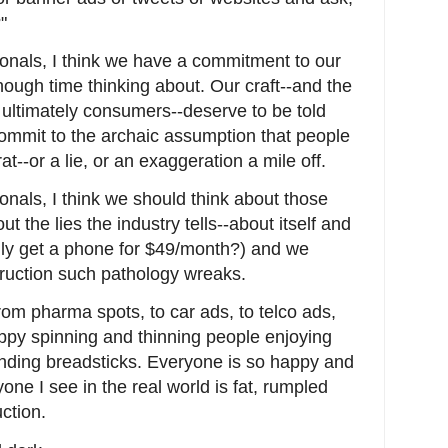
"
onals, I think we have a commitment to our
nough time thinking about. Our craft--and the
, ultimately consumers--deserve to be told
commit to the archaic assumption that people
t--or a lie, or an exaggeration a mile off.
nals, I think we should think about those
t the lies the industry tells--about itself and
ally get a phone for $49/month?) and we
truction such pathology wreaks.
from pharma spots, to car ads, to telco ads,
py spinning and thinning people enjoying
nding breadsticks. Everyone is so happy and
one I see in the real world is fat, rumpled
ction.