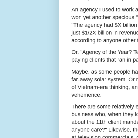
An agency I used to work a
won yet another specious "
"The agency had $X billion
just $1/2X billion in reven
according to anyone other 
Or, "Agency of the Year? Te
paying clients that ran in p
Maybe, as some people have
far-away solar system. Or 
of Vietnam-era thinking, an
vehemence.
There are some relatively e
business who, when they lo
about the 11th client mand
anyone care?" Likewise, 
at television commercials,