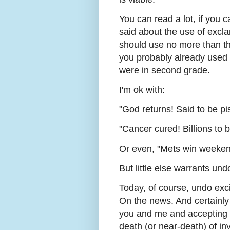
You can read a lot, if you c
said about the use of excla
should use no more than thr
you probably already used 
were in second grade.
I'm ok with:
"God returns! Said to be pi
"Cancer cured! Billions to 
Or even, "Mets win weeken
But little else warrants un
Today, of course, undo excit
On the news. And certainly 
you and me and accepting t
death (or near-death) of in