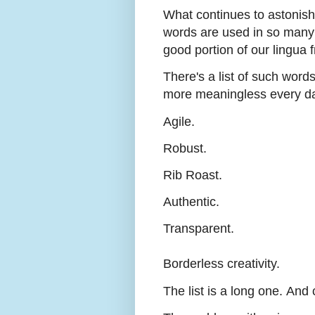
What continues to astonish
words are used in so many 
good portion of our lingua 
There's a list of such wor
more meaningless every d
Agile.
Robust.
Rib Roast.
Authentic.
Transparent.
Borderless creativity.
The list is a long one.
And c