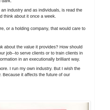
 dark.
 an industry and as individuals, is read the
d think about it once a week.
e, or a holding company, that would care to
nk about the value it provides? How should
r job--to serve clients or to train clients in
formation in an executionally brilliant way.
more. I run my own industry. But I wish the
. Because it affects the future of our