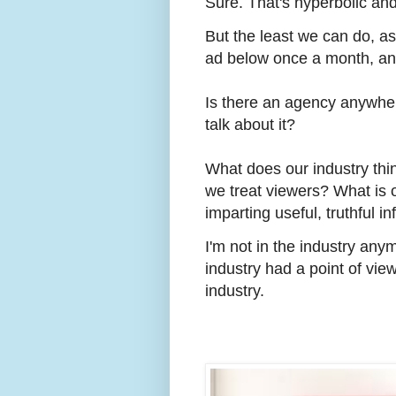
Sure. That's hyperbolic and
But the least we can do, as
ad below once a month, an
Is there an agency anywher
talk about it?
What does our industry thi
we treat viewers? What is ou
imparting useful, truthful in
I'm not in the industry any
industry had a point of view
industry.