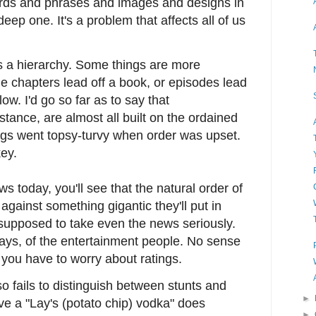
rds and phrases and images and designs in
eep one. It's a problem that affects all of us
as a hierarchy. Some things are more
e chapters lead off a book, or episodes lead
low. I'd go so far as to say that
stance, are almost all built on the ordained
ings went topsy-turvy when order was upset.
ey.
ews today, you'll see that the natural order of
against something gigantic they'll put in
 supposed to take even the news seriously.
days, of the entertainment people. No sense
you have to worry about ratings.
so fails to distinguish between stunts and
►
eve a "Lay's (potato chip) vodka" does
►