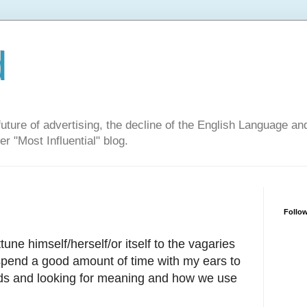
d
ure of advertising, the decline of the English Language and 
er "Most Influential" blog.
Follow
une himself/herself/or itself to the vagaries
 spend a good amount of time with my ears to
rds and looking for meaning and how we use