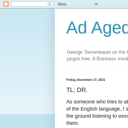
Ad Age
George Tannenbaum on the fut
jargon free. A Business Insid
Friday, December 17, 2021
TL; DR.
As someone who tries to att
of the English language, I
the ground listening to wo
them.