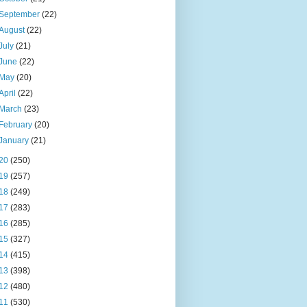
September
(22)
August
(22)
July
(21)
June
(22)
May
(20)
April
(22)
March
(23)
February
(20)
January
(21)
20
(250)
19
(257)
18
(249)
17
(283)
16
(285)
15
(327)
14
(415)
13
(398)
12
(480)
11
(530)