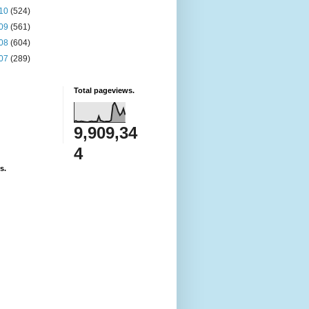
10
(524)
09
(561)
08
(604)
07
(289)
Total pageviews.
9,909,34
4
s.