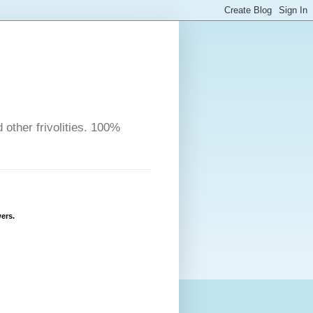
other frivolities. 100%
ers.