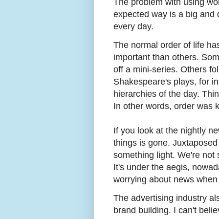
The problem with using wo
expected way is a big and d
every day.
The normal order of life h
important than others. Som
off a mini-series. Others fol
Shakespeare's plays, for in
hierarchies of the day. Th
In other words, order was k
If you look at the nightly n
things is gone. Juxtaposed 
something light. We're not
It's under the aegis, nowa
worrying about news when 
The advertising industry al
brand building. I can't beli