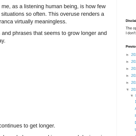
 me, as a listening human being, is how few
situations so often. This overuse renders a
franca virtually meaningless.
Discla
The o
ds and phrases that seems to grow longer and
I don'
ay.
Previo
►
20
►
20
►
20
►
20
►
20
▼
20
▼
ontinues to get longer.