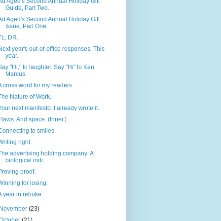
Ad Aged's Second Annual Holiday Gift
Guide, Part Two.
Ad Aged's Second Annual Holiday Gift
Issue, Part One.
TL; DR.
Next year's out-of-office responses. This
year.
Say "Hi," to laughter. Say "Hi" to Ken
Marcus.
A cross word for my readers.
The Nature of Work.
Your next manifesto. I already wrote it.
Flaws. And space. (Inner.)
Connecting to smiles.
Writing right.
The advertising holding company: A
biological indi...
Proving proof.
Winning for losing.
A year in rebuke.
November
(23)
October
(21)